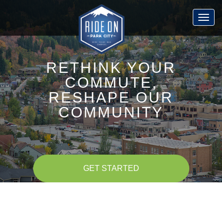
Skip
to
Togg
main
navig
content
RETHINK YOUR
COMMUTE,
RESHAPE OUR
COMMUNITY
GET STARTED