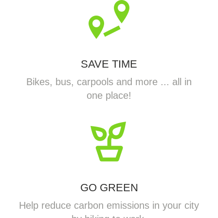
SAVE TIME
Bikes, bus, carpools and more ... all in
one place!
GO GREEN
Help reduce carbon emissions in your city