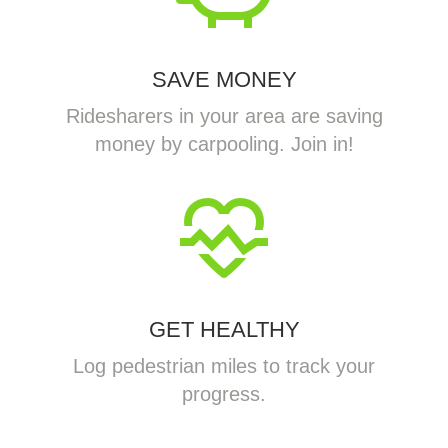
SAVE MONEY
Ridesharers in your area are saving
money by carpooling. Join in!
GET HEALTHY
Log pedestrian miles to track your
progress.