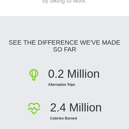
by biking to work.
SEE THE DIFFERENCE WE'VE MADE
SO FAR
0.2 Million
Alternative Trips
2.4 Million
Calories Burned