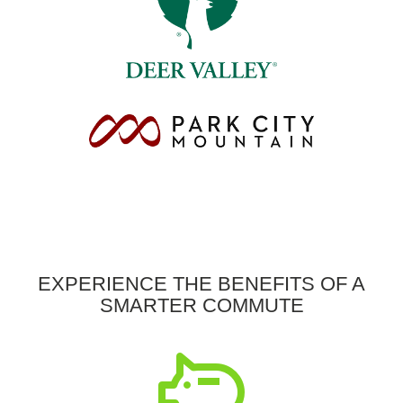
EXPERIENCE THE BENEFITS OF A
SMARTER COMMUTE